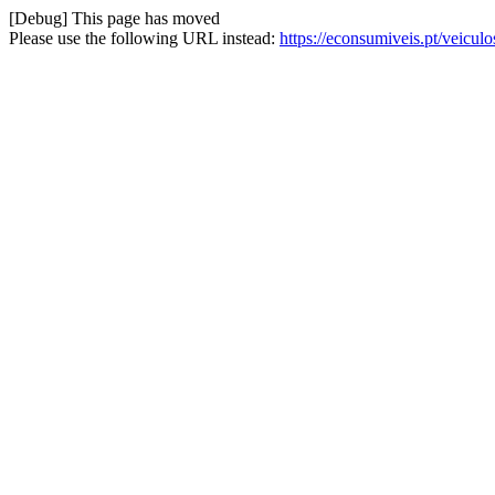
[Debug] This page has moved
Please use the following URL instead:
https://econsumiveis.pt/veicul