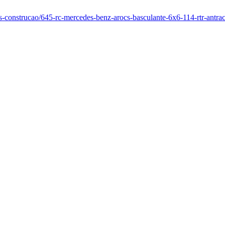
os-construcao/645-rc-mercedes-benz-arocs-basculante-6x6-114-rtr-antrac