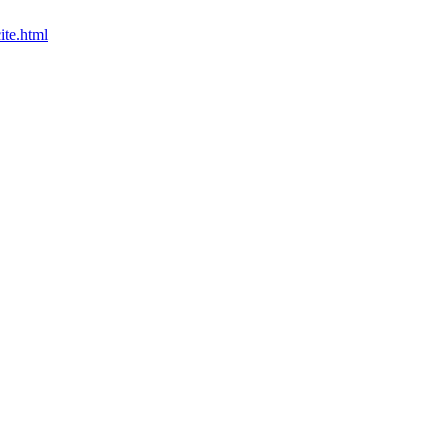
ite.html