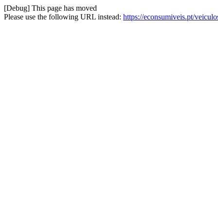
[Debug] This page has moved
Please use the following URL instead:
https://econsumiveis.pt/veicul